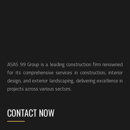
ASAS 99 Group is a leading construction firm renowned
for its comprehensive services in construction, interior
design, and exterior landscaping, delivering excellence in
projects across various sectors.
CONTACT NOW