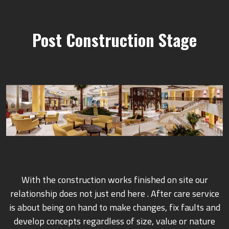
Post Construction Stage
With the construction works finished on site our
relationship does not just end here . After care service
is about being on hand to make changes, fix faults and
develop concepts regardless of size, value or nature