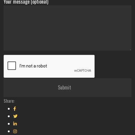
Your message (optional)
Share: