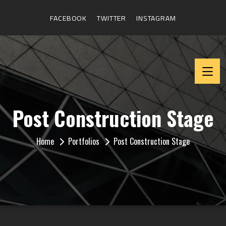
FACEBOOK
TWITTER
INSTAGRAM
Post Construction Stage
Home
Portfolios
Post Construction Stage