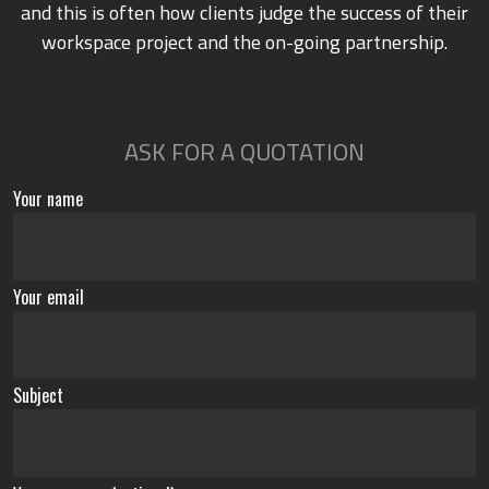
and this is often how clients judge the success of their
workspace project and the on-going partnership.
ASK FOR A QUOTATION
Your name
Your email
Subject