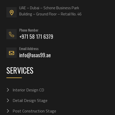
UAE – Dubai – Schone Business Park
Building – Ground Floor – Retail No. 46
Phone Number
+971 58 171 6379
Email Address
info@asas99.ae
SERVICES
Interior Design CD
Detail Design Stage
Post Construction Stage