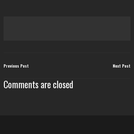
Previous Post
Next Post
Comments are closed