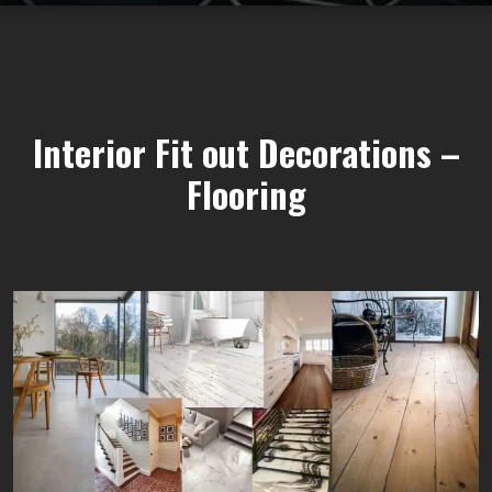
Interior Fit out Decorations –
Flooring