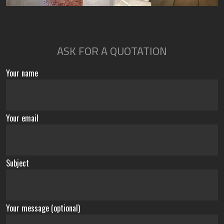
ASK FOR A QUOTATION
Your name
Your email
Subject
Your message (optional)