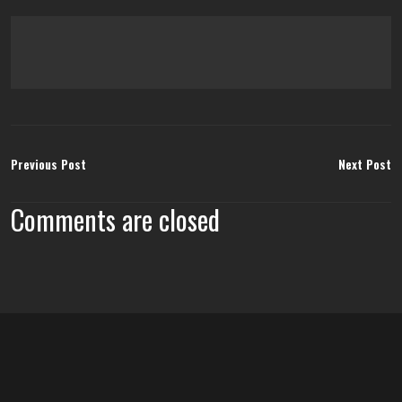
Previous Post
Next Post
Comments are closed