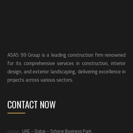
ASAS 99 Group is a leading construction firm renowned
for its comprehensive services in construction, interior
design, and exterior landscaping, delivering excellence in
projects across various sectors.
CONTACT NOW
UAE – Dubai – Schone Business Park