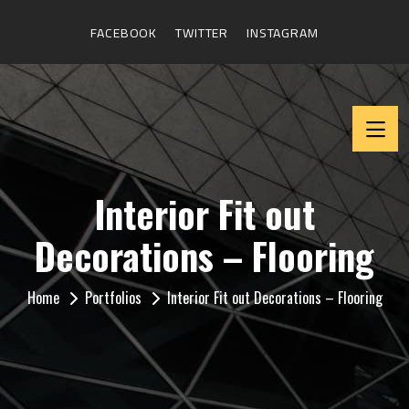
FACEBOOK
TWITTER
INSTAGRAM
Interior Fit out
Decorations – Flooring
Home
Portfolios
Interior Fit out Decorations – Flooring