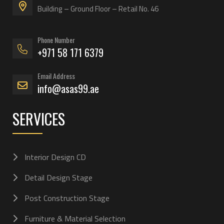
Building – Ground Floor – Retail No. 46
Phone Number
+971 58 171 6379
Email Address
info@asas99.ae
SERVICES
Interior Design CD
Detail Design Stage
Post Construction Stage
Furniture & Material Selection