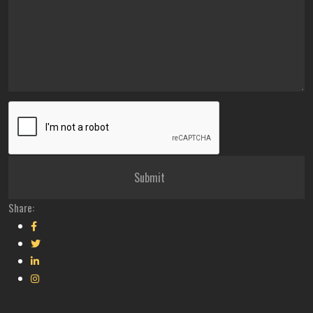
Share: