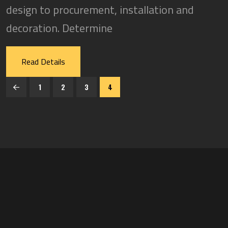
design to procurement, installation and
decoration. Determine
Read Details
1
2
3
4