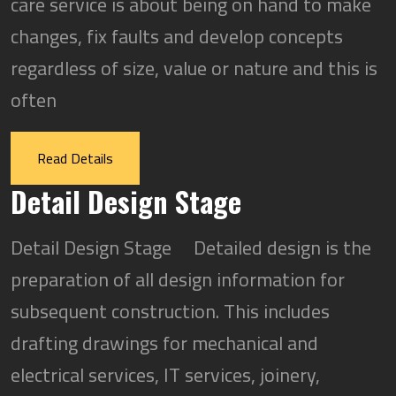
care service is about being on hand to make
changes, fix faults and develop concepts
regardless of size, value or nature and this is
often
Read Details
Detail Design Stage
Detail Design Stage Detailed design is the
preparation of all design information for
subsequent construction. This includes
drafting drawings for mechanical and
electrical services, IT services, joinery,