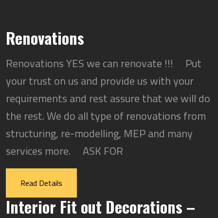
Renovations
Renovations YES we can renovate !!! Put
your trust on us and provide us with your
requirements and rest assure that we will do
the rest. We do all type of renovations from
structuring, re-modelling, MEP and many
services more. ASK FOR
Read Details
Interior Fit out Decorations –