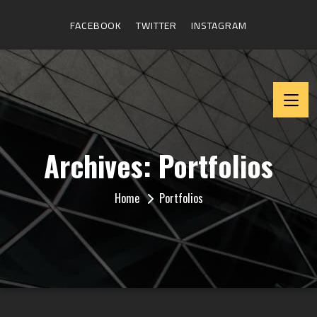
FACEBOOK
TWITTER
INSTAGRAM
Archives:
Portfolios
Home
Portfolios