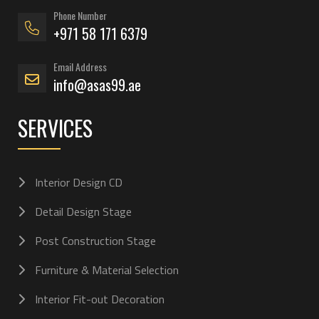
Phone Number
+971 58 171 6379
Email Address
info@asas99.ae
SERVICES
Interior Design CD
Detail Design Stage
Post Construction Stage
Furniture & Material Selection
Interior Fit-out Decoration