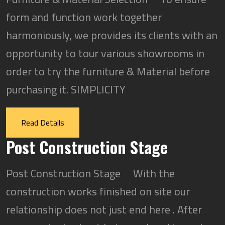
form and function work together
harmoniously, we provides its clients with an
opportunity to tour various showrooms in
order to try the furniture & Material before
purchasing it. SIMPLICITY
Read Details
Post Construction Stage
Post Construction Stage With the
construction works finished on site our
relationship does not just end here . After