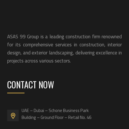
ASAS 99 Group is a leading construction firm renowned
for its comprehensive services in construction, interior
design, and exterior landscaping, delivering excellence in
projects across various sectors.
CONTACT NOW
UAE – Dubai – Schone Business Park
Building – Ground Floor – Retail No. 46