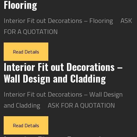
Flooring
Interior Fit out Decorations – Flooring ASK
FOR A QUOTATION
Read Details
Interior Fit out Decorations –
Wall Design and Cladding
Interior Fit out Decorations – Wall Design
and Cladding ASK FOR A QUOTATION
Read Details