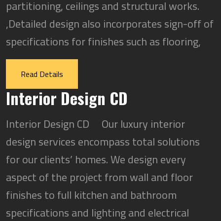
partitioning, ceilings and structural works.
,Detailed design also incorporates sign-off of
specifications for finishes such as flooring,
Read Details
Interior Design CD
Interior Design CD Our luxury interior
design services encompass total solutions
for our clients’ homes. We design every
aspect of the project from wall and floor
finishes to full kitchen and bathroom
specifications and lighting and electrical