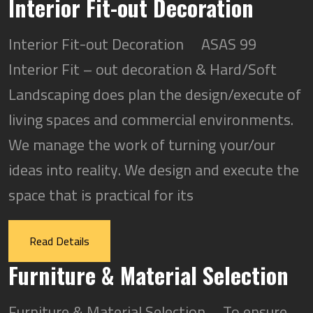
Interior Fit-out Decoration
Interior Fit-out Decoration ASAS 99
Interior Fit – out decoration & Hard/Soft
Landscaping does plan the design/execute of
living spaces and commercial environments.
We manage the work of turning your/our
ideas into reality. We design and execute the
space that is practical for its
Read Details
Furniture & Material Selection
Furniture & Material Selection To ensure